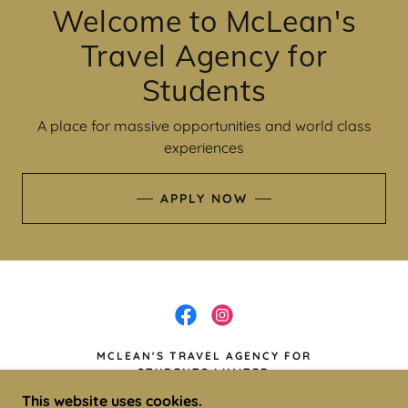
Welcome to McLean's
Travel Agency for
Students
A place for massive opportunities and world class
experiences
APPLY NOW
MCLEAN'S TRAVEL AGENCY FOR
STUDENTS LIMITED
This website uses cookies.
67 OLD HOPE RD, KINGSTON, JAMAICA